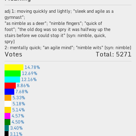
adj 1: moving quickly and lightly; "sleek and agile as a
gymnast";
"as nimble as a deer"; "nimble fingers"; "quick of
foot"; "the old dog was so spry it was halfway up the
stairs before we could stop it" [syn: nimble, quick,
spry]
2: mentally quick; "an agile mind"; "nimble wits" [syn: nimble]
Votes
Total: 5271
14.78%
12.69%
12.16%
8.86%
7.68%
5.33%
5.18%
5.14%
4.57%
4.50%
3.40%
3.11%