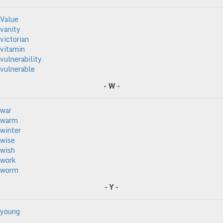
Value
vanity
victorian
vitamin
vulnerability
vulnerable
- W -
war
warm
winter
wise
wish
work
worm
- Y -
young