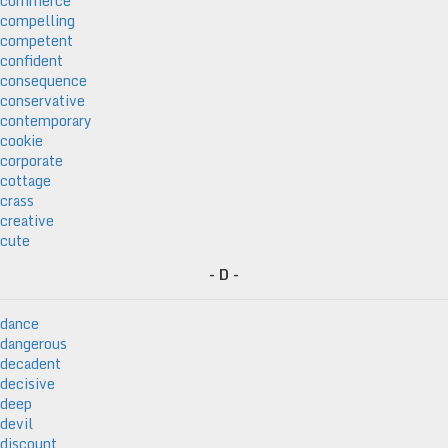
commerce
compelling
competent
confident
consequence
conservative
contemporary
cookie
corporate
cottage
crass
creative
cute
- D -
dance
dangerous
decadent
decisive
deep
devil
discount