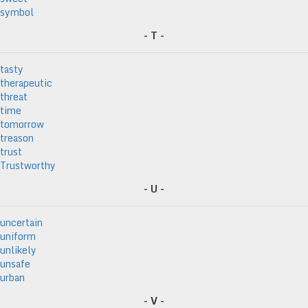
symbol
- T -
tasty
therapeutic
threat
time
tomorrow
treason
trust
Trustworthy
- U -
uncertain
uniform
unlikely
unsafe
urban
- V -