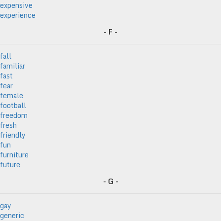
expensive
experience
- F -
fall
familiar
fast
fear
female
football
freedom
fresh
friendly
fun
furniture
future
- G -
gay
generic