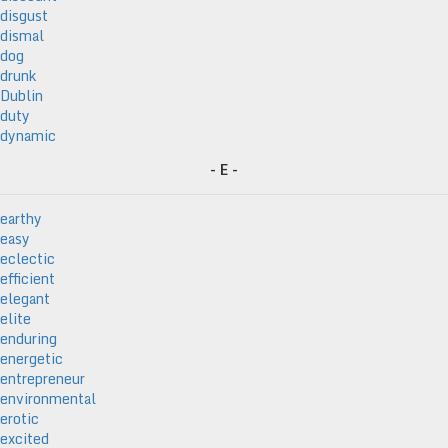
disgust
dismal
dog
drunk
Dublin
duty
dynamic
- E -
earthy
easy
eclectic
efficient
elegant
elite
enduring
energetic
entrepreneur
environmental
erotic
excited