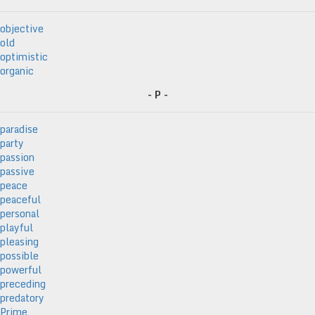
objective
old
optimistic
organic
- P -
paradise
party
passion
passive
peace
peaceful
personal
playful
pleasing
possible
powerful
preceding
predatory
Prime