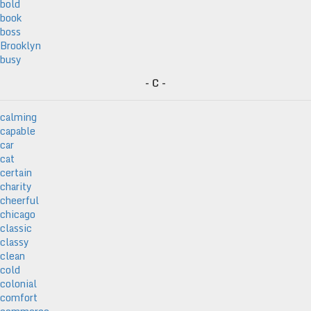
bold
book
boss
Brooklyn
busy
- C -
calming
capable
car
cat
certain
charity
cheerful
chicago
classic
classy
clean
cold
colonial
comfort