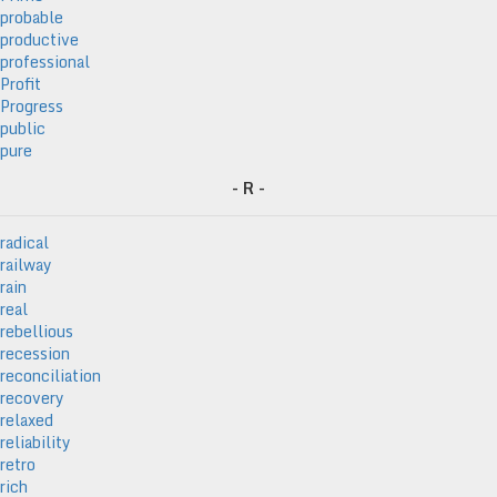
probable
productive
professional
Profit
Progress
public
pure
- R -
radical
railway
rain
real
rebellious
recession
reconciliation
recovery
relaxed
reliability
retro
rich