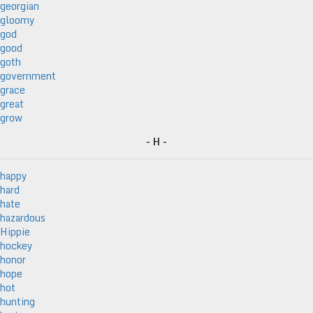
georgian
gloomy
god
good
goth
government
grace
great
grow
- H -
happy
hard
hate
hazardous
Hippie
hockey
honor
hope
hot
hunting