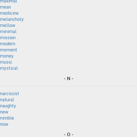
maximal
mean
medicine
melancholy
mellow
minimal
mission
modern
moment
money
music
mystical
- N -
narcissist
natural
naughty
new
nimble
now
- O -