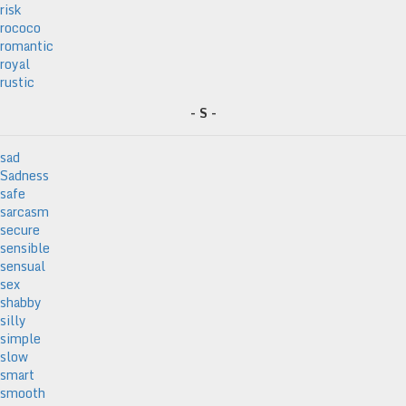
risk
rococo
romantic
royal
rustic
- S -
sad
Sadness
safe
sarcasm
secure
sensible
sensual
sex
shabby
silly
simple
slow
smart
smooth