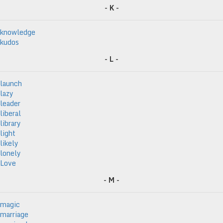
- K -
knowledge
kudos
- L -
launch
lazy
leader
liberal
library
light
likely
lonely
Love
- M -
magic
marriage