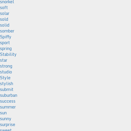
snorkel
soft
solar
sold
solid
somber
Spiffy
sport
spring
Stability
star
strong
studio
Style
stylish
submit
suburban
success
summer
sun
sunny
surprise
sweet