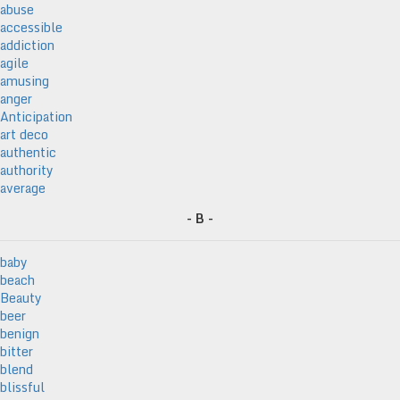
abuse
accessible
addiction
agile
amusing
anger
Anticipation
art deco
authentic
authority
average
- B -
baby
beach
Beauty
beer
benign
bitter
blend
blissful