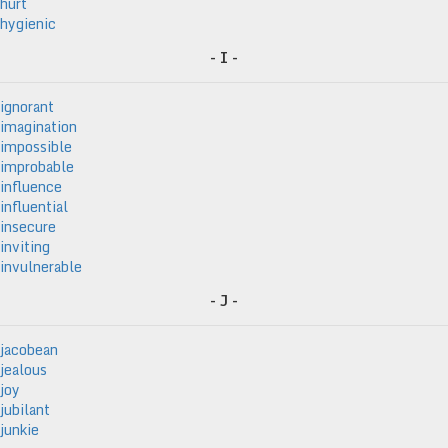
hurt
hygienic
- I -
ignorant
imagination
impossible
improbable
influence
influential
insecure
inviting
invulnerable
- J -
jacobean
jealous
joy
jubilant
junkie