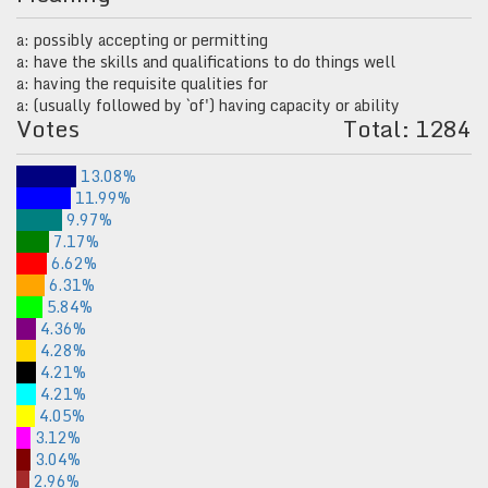
a: possibly accepting or permitting
a: have the skills and qualifications to do things well
a: having the requisite qualities for
a: (usually followed by `of') having capacity or ability
Votes
Total: 1284
13.08%
11.99%
9.97%
7.17%
6.62%
6.31%
5.84%
4.36%
4.28%
4.21%
4.21%
4.05%
3.12%
3.04%
2.96%