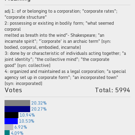
adj 1: of or belonging to a corporation; "corporate rates";
"corporate structure"
2: possessing or existing in bodily form; "what seemed
corporal
melted as breath into the wind"- Shakespeare; "an
incarnate spirit"; "`corporate' is an archaic term" [syn:
bodied, corporal, embodied, incarnate]
3: done by or characteristic of individuals acting together; "a
joint identity"; "the collective mind"; "the corporate
good" [syn: collective]
4: organized and maintained as a legal corporation; "a special
agency set up in corporate form"; "an incorporated town"
[syn: incorporated]
Votes
Total: 5994
20.32%
20.27%
10.94%
10.53%
6.92%
4.09%