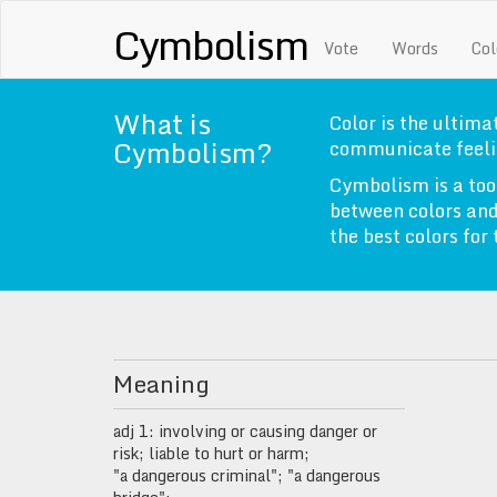
Cymbolism
Vote
Words
Col
What is
Color is the ultimat
Cymbolism?
communicate feeli
Cymbolism is a too
between colors and
the best colors for
Meaning
adj 1: involving or causing danger or
risk; liable to hurt or harm;
"a dangerous criminal"; "a dangerous