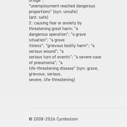
bridge";
"unemployment reached dangerous
proportions" [syn: unsafe]
[ant: safe]
2: causing fear or anxiety by
threatening great harm; "a
dangerous operation"; "a grave
situation"; "a grave
illness"; "grievous bodily harm"; "a
serious wound"; "a
serious turn of events"; "a severe case
of pneumonia"; "a
life-threatening disease" [syn: grave,
grievous, serious,
severe, life-threatening]
© 2008-2026 Cymbolism