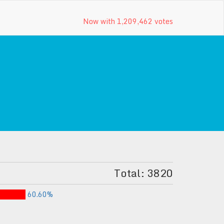
Now with 1,209,462 votes
Total: 3820
60.60%