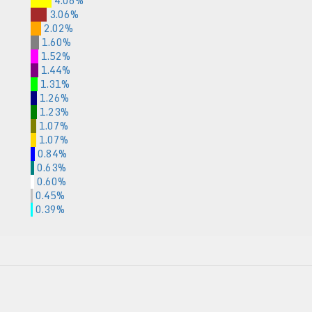
4.06%
3.06%
2.02%
1.60%
1.52%
1.44%
1.31%
1.26%
1.23%
1.07%
1.07%
0.84%
0.63%
0.60%
0.45%
0.39%