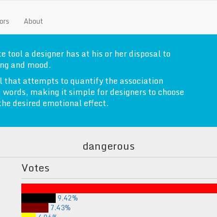
ors
About
e tool a designer has at his or her disposal to
ng and mood.
l that attempts to quantify the association
 words, making it simple for designers to choose
 the desired emotional effect.
dangerous
Votes
9.42%
7.43%