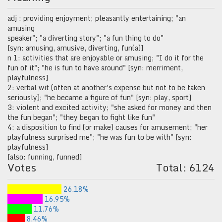
adj : providing enjoyment; pleasantly entertaining; "an
amusing
speaker"; "a diverting story"; "a fun thing to do"
[syn: amusing, amusive, diverting, fun(a)]
n 1: activities that are enjoyable or amusing; "I do it for the
fun of it"; "he is fun to have around" [syn: merriment,
playfulness]
2: verbal wit (often at another's expense but not to be taken
seriously); "he became a figure of fun" [syn: play, sport]
3: violent and excited activity; "she asked for money and then
the fun began"; "they began to fight like fun"
4: a disposition to find (or make) causes for amusement; "her
playfulness surprised me"; "he was fun to be with" [syn:
playfulness]
[also: funning, funned]
Votes
Total: 6124
26.18%
16.95%
11.76%
8.46%