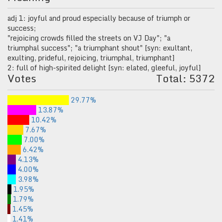
adj 1: joyful and proud especially because of triumph or
success;
"rejoicing crowds filled the streets on VJ Day"; "a
triumphal success"; "a triumphant shout" [syn: exultant,
exulting, prideful, rejoicing, triumphal, triumphant]
2: full of high-spirited delight [syn: elated, gleeful, joyful]
Votes
Total: 5372
29.77%
13.87%
10.42%
7.67%
7.00%
6.42%
4.13%
4.00%
3.98%
1.95%
1.79%
1.45%
1.41%