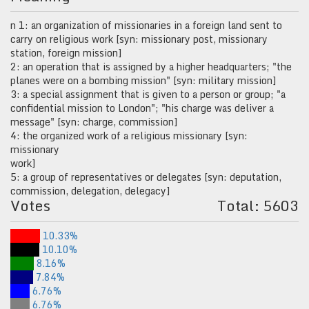
n 1: an organization of missionaries in a foreign land sent to
carry on religious work [syn: missionary post, missionary
station, foreign mission]
2: an operation that is assigned by a higher headquarters; "the
planes were on a bombing mission" [syn: military mission]
3: a special assignment that is given to a person or group; "a
confidential mission to London"; "his charge was deliver a
message" [syn: charge, commission]
4: the organized work of a religious missionary [syn:
missionary
work]
5: a group of representatives or delegates [syn: deputation,
commission, delegation, delegacy]
Votes
Total: 5603
10.33%
10.10%
8.16%
7.84%
6.76%
6.76%