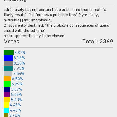
adj 1: likely but not certain to be or become true or real; "a
likely result"; "he foresaw a probable loss" [syn: likely,
plausible] [ant: improbable]
2: apparently destined; "the probable consequences of going
ahead with the scheme"
n : an applicant likely to be chosen
Votes
Total: 3369
8.85%
8.16%
8.16%
7.95%
7.54%
6.53%
6.29%
5.67%
5.46%
5.43%
4.45%
4.45%
3.71%