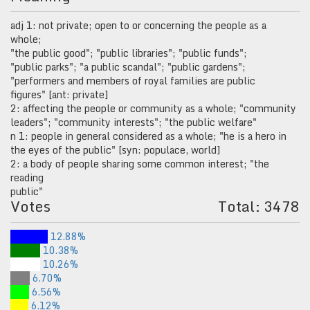
adj 1: not private; open to or concerning the people as a
whole;
"the public good"; "public libraries"; "public funds";
"public parks"; "a public scandal"; "public gardens";
"performers and members of royal families are public
figures" [ant: private]
2: affecting the people or community as a whole; "community
leaders"; "community interests"; "the public welfare"
n 1: people in general considered as a whole; "he is a hero in
the eyes of the public" [syn: populace, world]
2: a body of people sharing some common interest; "the
reading
public"
Votes
Total: 3478
12.88%
10.38%
10.26%
6.70%
6.56%
6.12%