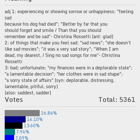
adj 1: experiencing or showing sorrow or unhappiness; "feeling
sad
because his dog had died"; "Better by far that you
should forget and smile / Than that you should
remember and be sad"- Christina Rossetti [ant: glad]
2: of things that make you feel sad; "sad news"; "she doesn't
like sad movies"; "it was a very sad story"; "When I am
dead, my dearest, / Sing no sad songs for me"- Christina
Rossetti
3: bad; unfortunate; "my finances were in a deplorable state";
"a lamentable decision"; "her clothes were in sad shape";
"a sorry state of affairs" [syn: deplorable, distressing,
lamentable, pitiful, sorry]
[also: saddest, sadder]
Votes
Total: 5361
26.86%
16.10%
13.60%
7.96%
7.09%