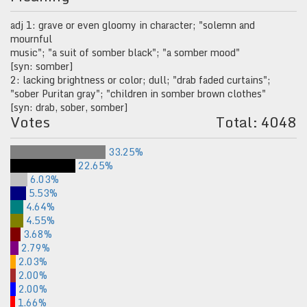
adj 1: grave or even gloomy in character; "solemn and
mournful
music"; "a suit of somber black"; "a somber mood"
[syn: somber]
2: lacking brightness or color; dull; "drab faded curtains";
"sober Puritan gray"; "children in somber brown clothes"
[syn: drab, sober, somber]
Votes
Total: 4048
33.25%
22.65%
6.03%
5.53%
4.64%
4.55%
3.68%
2.79%
2.03%
2.00%
2.00%
1.66%