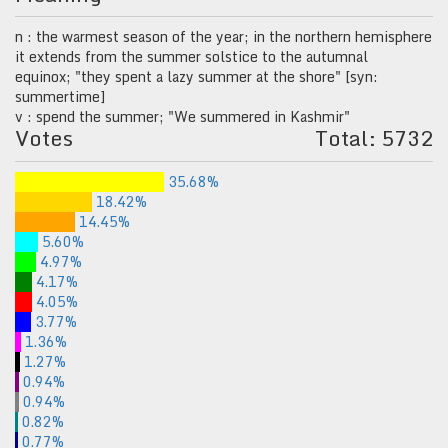
n : the warmest season of the year; in the northern hemisphere
it extends from the summer solstice to the autumnal
equinox; "they spent a lazy summer at the shore" [syn:
summertime]
v : spend the summer; "We summered in Kashmir"
Votes
Total: 5732
35.68%
18.42%
14.45%
5.60%
4.97%
4.17%
4.05%
3.77%
1.36%
1.27%
0.94%
0.94%
0.82%
0.77%