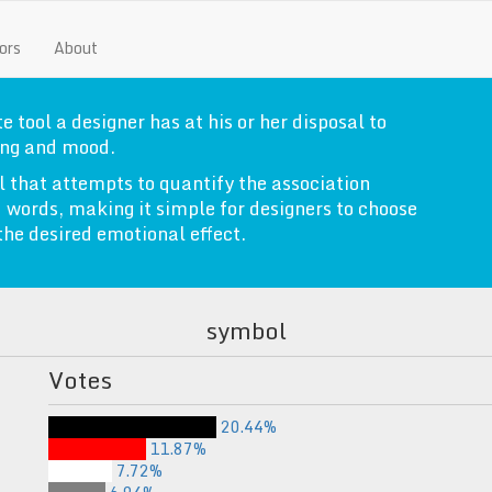
ors
About
e tool a designer has at his or her disposal to
ng and mood.
l that attempts to quantify the association
 words, making it simple for designers to choose
 the desired emotional effect.
symbol
Votes
20.44%
11.87%
7.72%