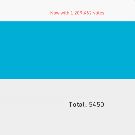
Now with 1,209,462 votes
Total: 5450