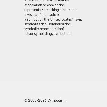
2: something visible that by
association or convention
represents something else that is
invisible; "the eagle is
a symbol of the United States" [syn:
symbolization, symbolisation,
symbolic representation]
[also: symbolling, symbolled]
© 2008-2026 Cymbolism