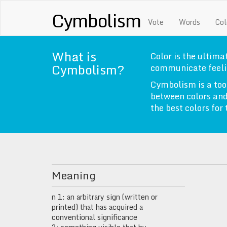
Cymbolism
Vote
Words
Col
What is
Color is the ultimat
Cymbolism?
communicate feeli
Cymbolism is a too
between colors and
the best colors for
Meaning
n 1: an arbitrary sign (written or
printed) that has acquired a
conventional significance