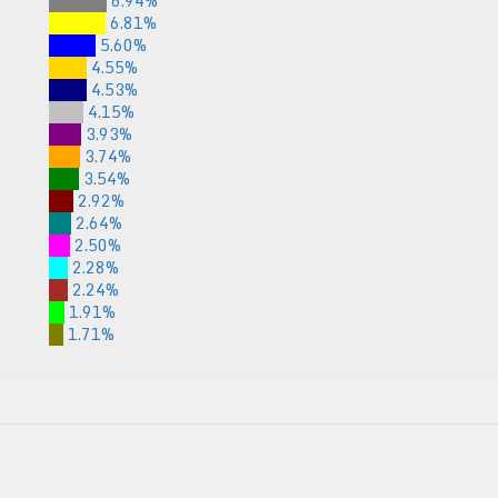
6.94%
6.81%
5.60%
4.55%
4.53%
4.15%
3.93%
3.74%
3.54%
2.92%
2.64%
2.50%
2.28%
2.24%
1.91%
1.71%