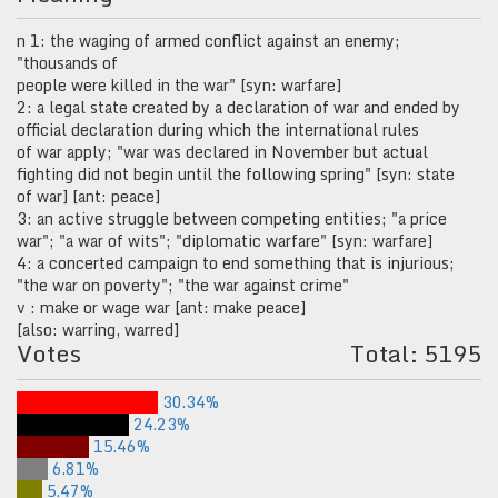
n 1: the waging of armed conflict against an enemy;
"thousands of
people were killed in the war" [syn: warfare]
2: a legal state created by a declaration of war and ended by
official declaration during which the international rules
of war apply; "war was declared in November but actual
fighting did not begin until the following spring" [syn: state
of war] [ant: peace]
3: an active struggle between competing entities; "a price
war"; "a war of wits"; "diplomatic warfare" [syn: warfare]
4: a concerted campaign to end something that is injurious;
"the war on poverty"; "the war against crime"
v : make or wage war [ant: make peace]
[also: warring, warred]
Votes
Total: 5195
30.34%
24.23%
15.46%
6.81%
5.47%